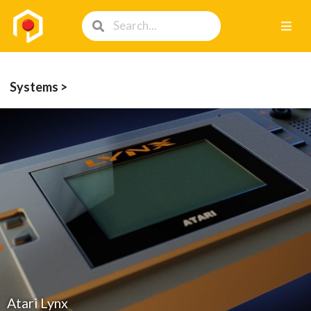
Systems >
Atari Lynx