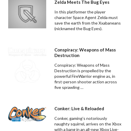
Zelda Meets The Bug Eyes
In this platformer the player
character Space Agent Zelda must
save the earth from the Xxabaneans
(nicknamed the Bug Eyes).
Conspiracy: Weapons of Mass
Destruction
Conspiracy: Weapons of Mass
Destruction is propelled by the
powerful FireWarrior engine as, in
first-person shooter action across
five sprawling …
Conker: Live & Reloaded
Conker, gaming’s notoriously
naughty squirrel, arrives on the Xbox
with a bang in an all-new Xbox Live-