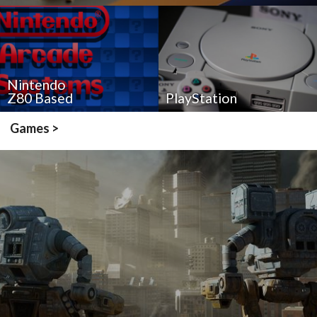
Nintendo
Z80 Based
PlayStation
Games >