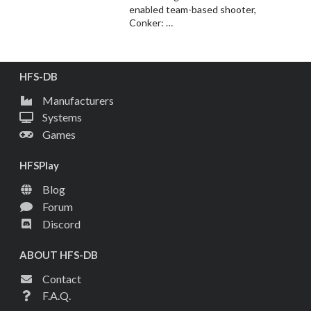
enabled team-based shooter,
Conker: …
HFS-DB
Manufacturers
Systems
Games
HFSPlay
Blog
Forum
Discord
ABOUT HFS-DB
Contact
F.A.Q.