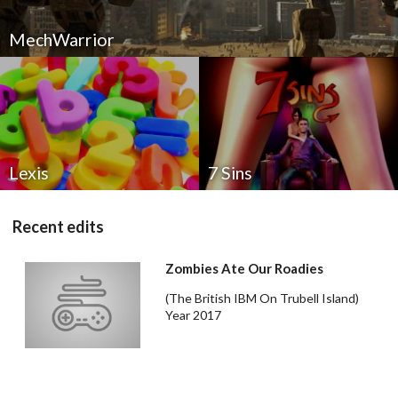
MechWarrior
Drop your files on this page to
add to the current database item
Lexis
7 Sins
Recent edits
Zombies Ate Our Roadies
(The British IBM On Trubell Island)
Year 2017