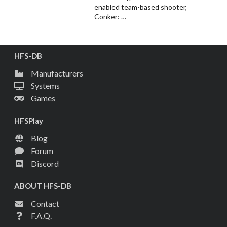
enabled team-based shooter,
Conker: …
HFS-DB
Manufacturers
Systems
Games
HFSPlay
Blog
Forum
Discord
ABOUT HFS-DB
Contact
F.A.Q.