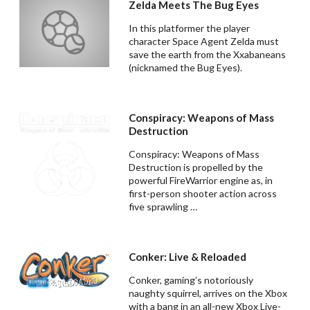
Zelda Meets The Bug Eyes
In this platformer the player
character Space Agent Zelda must
save the earth from the Xxabaneans
(nicknamed the Bug Eyes).
Conspiracy: Weapons of Mass
Destruction
Conspiracy: Weapons of Mass
Destruction is propelled by the
powerful FireWarrior engine as, in
first-person shooter action across
five sprawling …
Conker: Live & Reloaded
Conker, gaming’s notoriously
naughty squirrel, arrives on the Xbox
with a bang in an all-new Xbox Live-