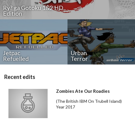
Ry? ga Gotoku 1&2 HD
Edition
Drop your files on this page to
Jetpac
Urban
add to the current database item
Refuelled
Terror
Recent edits
Zombies Ate Our Roadies
(The British IBM On Trubell Island)
Year 2017