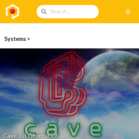
Systems >
Cave 1st Generation