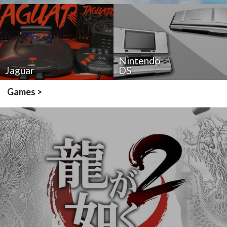
Nintendo
Jaguar
DS
Games >