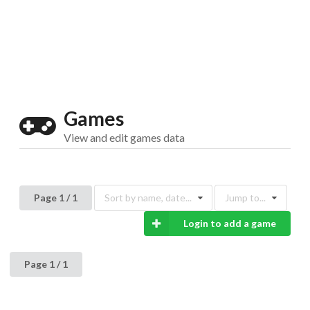
Drop your files on this page to
add to the current database item
Games
View and edit games data
Page 1 / 1
Sort by name, date...
Jump to...
Login to add a game
Page 1 / 1