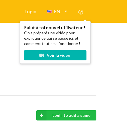
Login
EN
Salut à toi nouvel utilisateur !
On a préparé une vidéo pour
expliquer ce qui se passe ici, et
comment tout cela fonctionne !
Voir la vidéo
Login to add a game