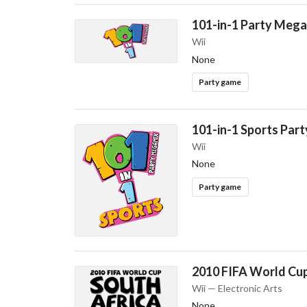
101-in-1 Party Meg
Wii
None
Party game
101-in-1 Sports Par
Wii
None
Party game
2010 FIFA World Cup
Wii — Electronic Arts
None