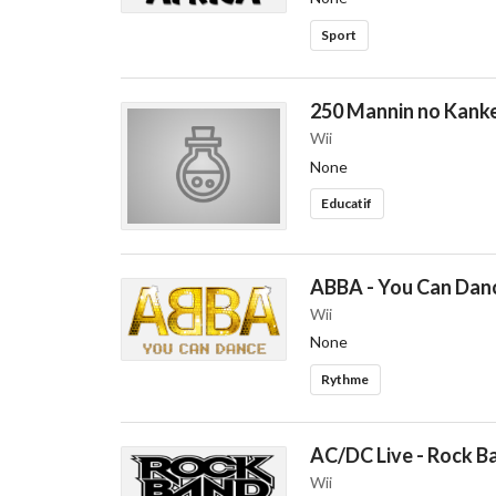
Sport
250 Mannin no Kanke
Wii
None
Educatif
ABBA - You Can Dan
Wii
None
Rythme
AC/DC Live - Rock B
Wii