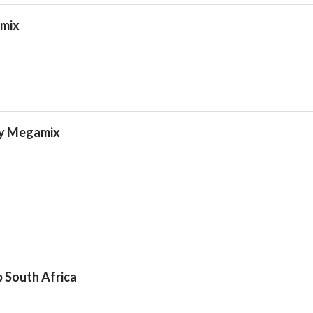
amix
ty Megamix
 South Africa