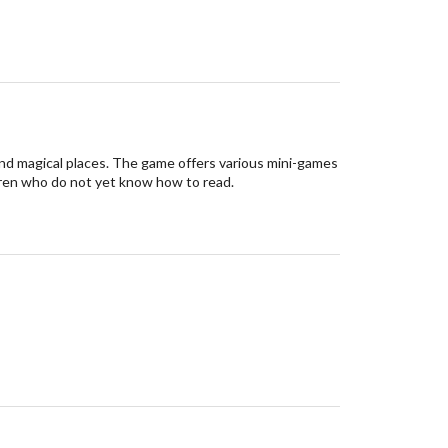
nd magical places. The game offers various mini-games
hildren who do not yet know how to read.