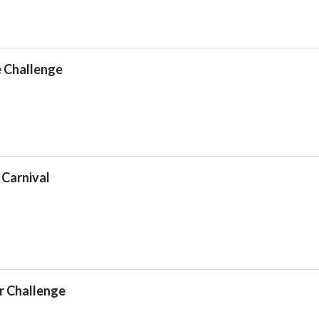
e Challenge
 Carnival
r Challenge