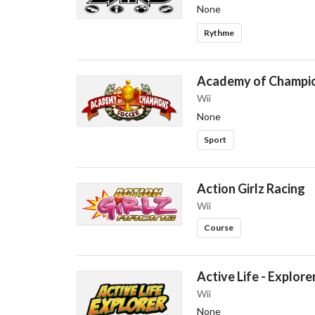
None
Rythme
Academy of Champio
Wii
None
Sport
Action Girlz Racing
Wii
Course
Active Life - Explore
Wii
None