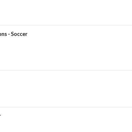
ns - Soccer
Drop your files on this page to add to the current database item
r