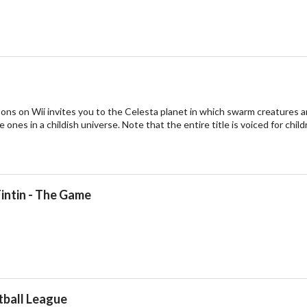
ns on Wii invites you to the Celesta planet in which swarm creatures a
le ones in a childish universe. Note that the entire title is voiced for c
intin - The Game
tball League