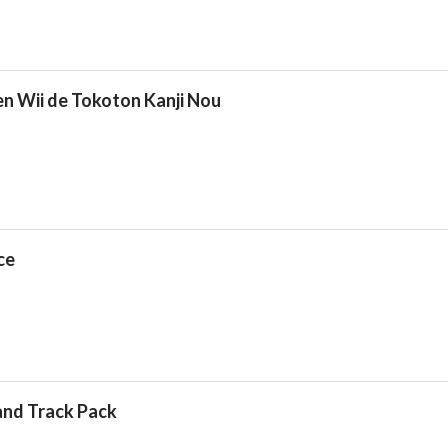
n Wii de Tokoton Kanji Nou
ce
and Track Pack