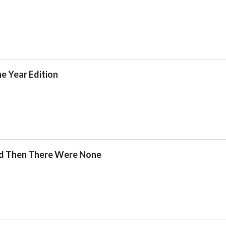
he Year Edition
nd Then There Were None