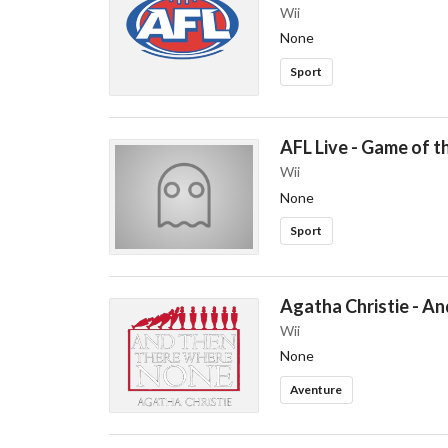
Wii
None
Sport
AFL Live - Game of t
Wii
None
Sport
Agatha Christie - A
Wii
None
Aventure