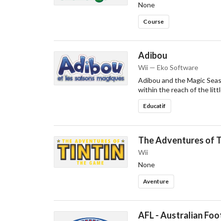
None
Course
Adibou
Wii — Eko Software
Adibou and the Magic Seaso
within the reach of the litt
Educatif
The Adventures of T
Wii
None
Aventure
AFL - Australian Foo