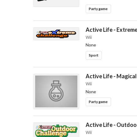
Party game
Active Life - Extrem
Wii
None
Sport
Active Life - Magical
Wii
None
Party game
Active Life - Outdoo
Wii