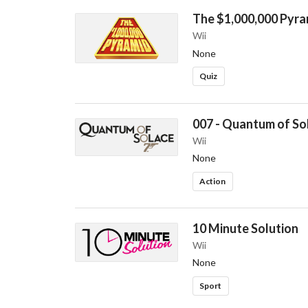
The $1,000,000 Pyra
Wii
None
Quiz
007 - Quantum of So
Wii
None
Action
10 Minute Solution
Wii
None
Sport