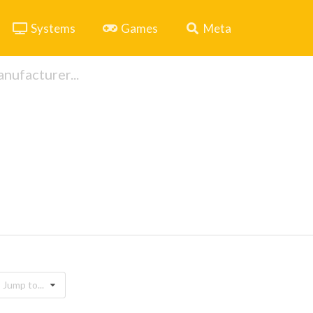
Systems
Games
Meta
Jump to...