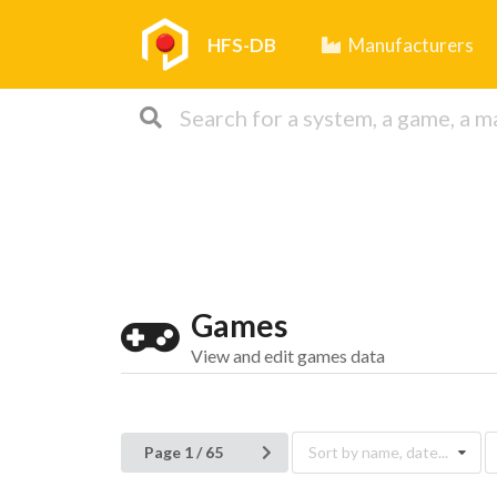
HFS-DB
Manufacturers
Games
View and edit games data
Page 1 / 65
Sort by name, date...