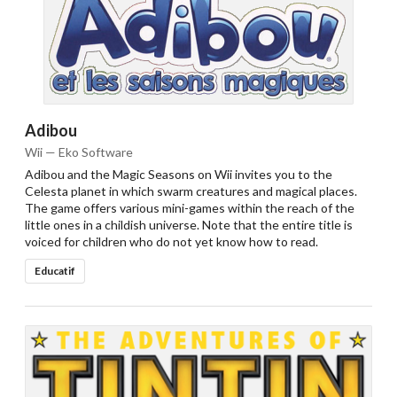
Adibou
Wii — Eko Software
Adibou and the Magic Seasons on Wii invites you to the
Celesta planet in which swarm creatures and magical places.
The game offers various mini-games within the reach of the
little ones in a childish universe. Note that the entire title is
voiced for children who do not yet know how to read.
Educatif