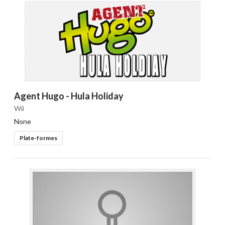
Agent Hugo - Hula Holiday
Wii
None
Plate-formes