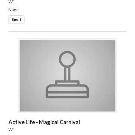
Wii
None
Sport
Active Life - Magical Carnival
Wii