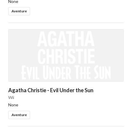
None
Aventure
Agatha Christie - Evil Under the Sun
Wii
None
Aventure