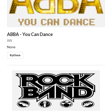
ABBA - You Can Dance
Wii
None
Rythme