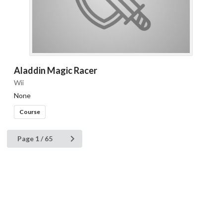
Aladdin Magic Racer
Wii
None
Course
Page 1 / 65