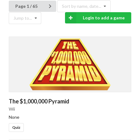
Page 1 / 65
Sort by name, date...
Login to add a game
Jump to...
The $1,000,000 Pyramid
Wii
None
Quiz