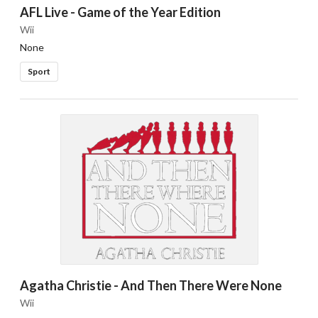
AFL Live - Game of the Year Edition
Wii
None
Sport
Agatha Christie - And Then There Were None
Wii