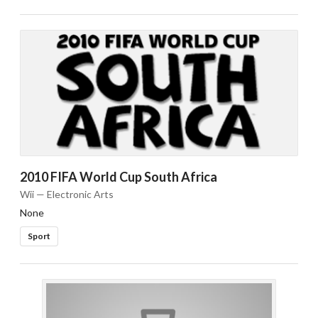
2010 FIFA World Cup South Africa
Wii — Electronic Arts
None
Sport