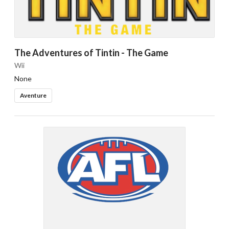
The Adventures of Tintin - The Game
Wii
None
Aventure