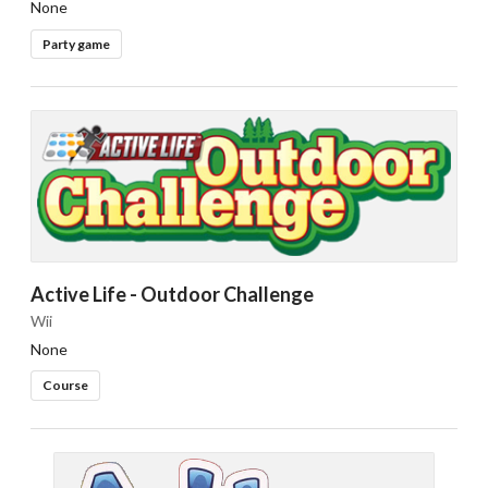
None
Party game
Active Life - Outdoor Challenge
Wii
None
Course