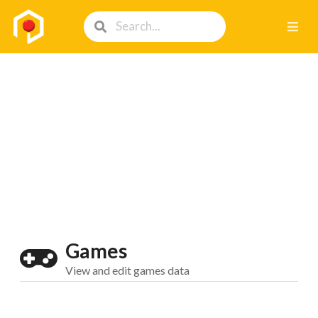
Games
View and edit games data