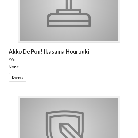
Akko De Pon! Ikasama Hourouki
Wii
None
Divers