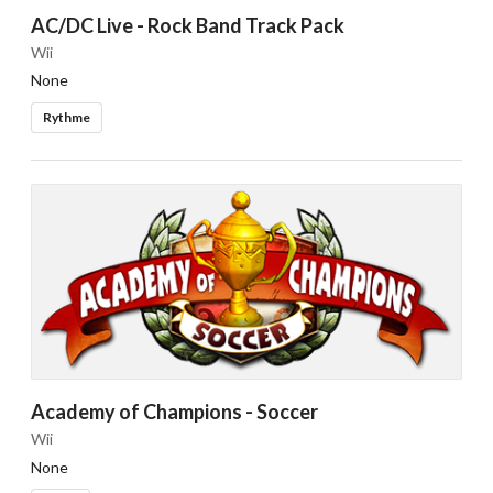
AC/DC Live - Rock Band Track Pack
Wii
None
Rythme
Academy of Champions - Soccer
Wii
None