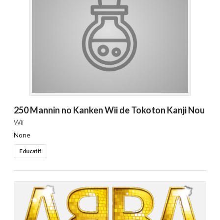
250 Mannin no Kanken Wii de Tokoton Kanji Nou
Wii
None
Educatif