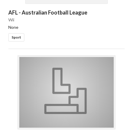
AFL - Australian Football League
Wii
None
Sport