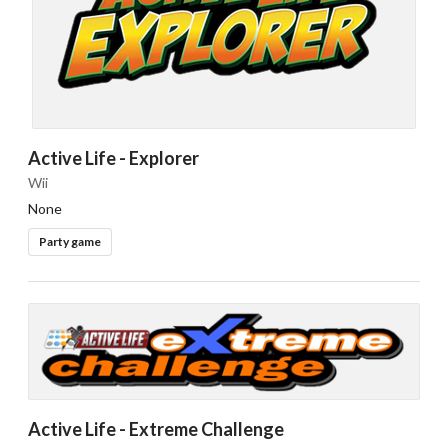
Active Life - Explorer
Drop your files on this page to
Wii
add to the current database item
None
Party game
Active Life - Extreme Challenge