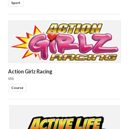
Sport
Action Girlz Racing
Wii
Course