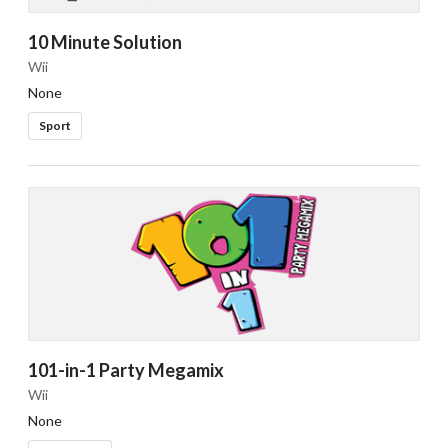
10 Minute Solution
Wii
None
Sport
101-in-1 Party Megamix
Wii
None