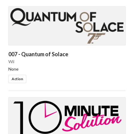
007 - Quantum of Solace
Wii
None
Action