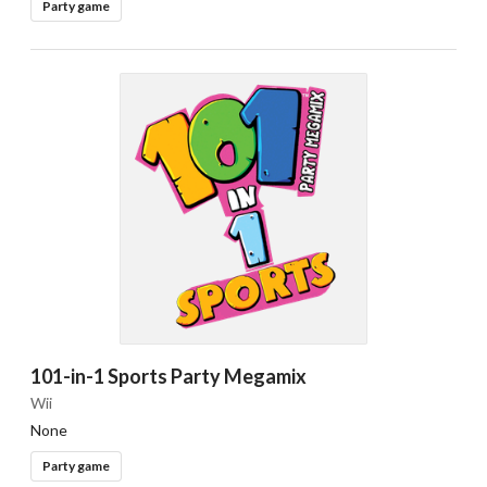
Party game
101-in-1 Sports Party Megamix
Wii
None
Party game