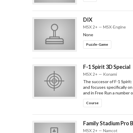
DIX
MSX 2+ — MSX-Engine
None
Puzzle-Game
F-1 Spirit 3D Special
MSX 2+ — Konami
The succesor of F-1 Spirit:
and focuses specifically on
and in Free Run a number o
Course
Family Stadium Pro 
MSX 2+ — Namcot