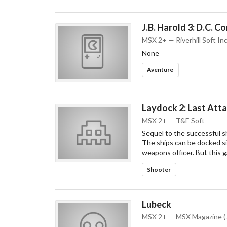
J.B. Harold 3: D.C. C
MSX 2+ — Riverhill Soft Inc
None
Aventure
Laydock 2: Last Att
MSX 2+ — T&E Soft
Sequel to the successful sh
The ships can be docked sid
weapons officer. But this 
Shooter
Lubeck
MSX 2+ — MSX Magazine (