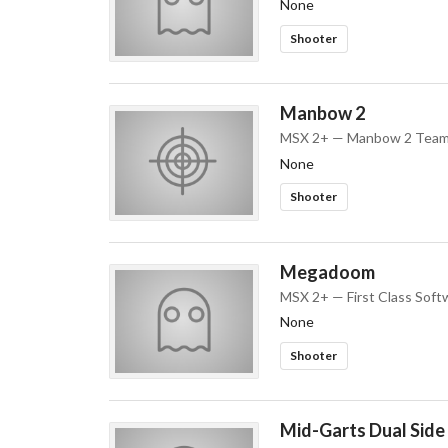
None
Shooter
Manbow 2
MSX 2+ — Manbow 2 Tea
None
Shooter
Megadoom
MSX 2+ — First Class Soft
None
Shooter
Mid-Garts Dual Side