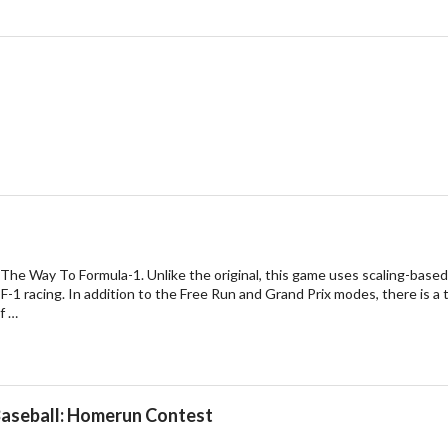
 The Way To Formula-1. Unlike the original, this game uses scaling-based 
 F-1 racing. In addition to the Free Run and Grand Prix modes, there is a 
f …
Baseball: Homerun Contest