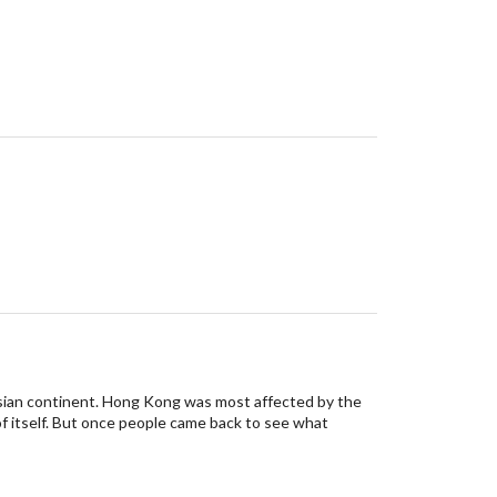
 Asian continent. Hong Kong was most affected by the
f itself. But once people came back to see what