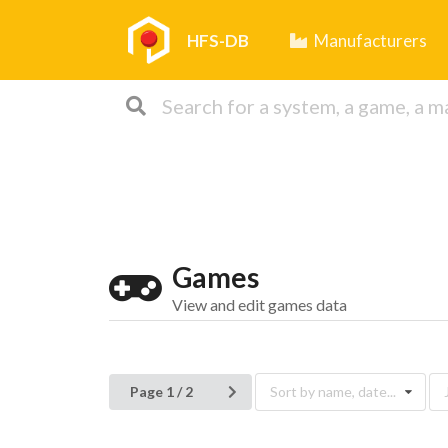
HFS-DB
Manufacturers
Games
View and edit games data
Page 1 / 2
Sort by name, date...