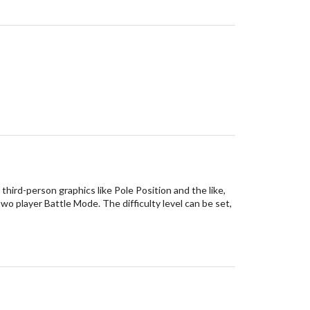
third-person graphics like Pole Position and the like,
two player Battle Mode. The difficulty level can be set,