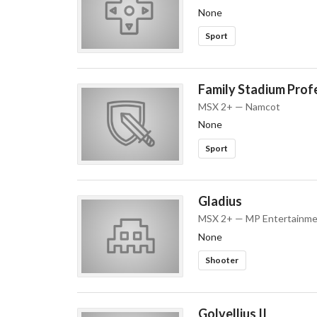
None
Sport
Family Stadium Prof
MSX 2+ — Namcot
None
Sport
Gladius
MSX 2+ — MP Entertainme
None
Shooter
Golvellius II