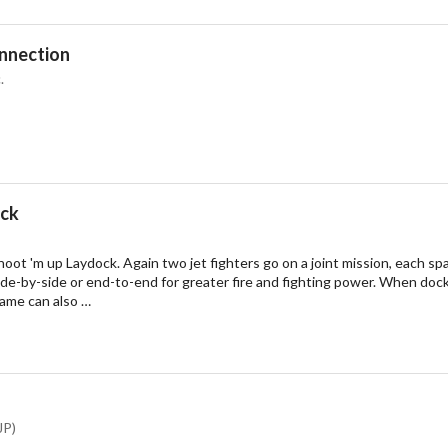
onnection
.
ack
oot 'm up Laydock. Again two jet fighters go on a joint mission, each sp
e-by-side or end-to-end for greater fire and fighting power. When docke
game can also …
JP)