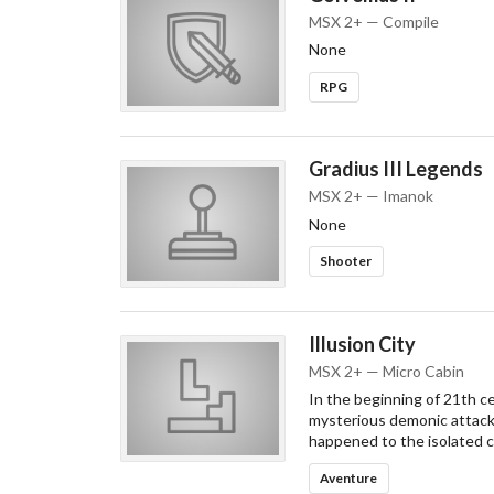
MSX 2+ — Compile
None
RPG
Gradius III Legends
MSX 2+ — Imanok
None
Shooter
Illusion City
MSX 2+ — Micro Cabin
In the beginning of 21th c
mysterious demonic attack.
happened to the isolated ci
Aventure