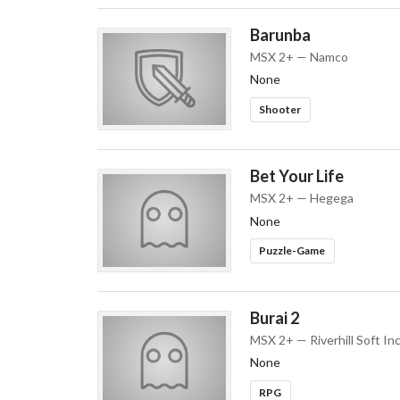
Barunba
MSX 2+ — Namco
None
Shooter
Bet Your Life
MSX 2+ — Hegega
None
Puzzle-Game
Burai 2
MSX 2+ — Riverhill Soft Inc
None
RPG