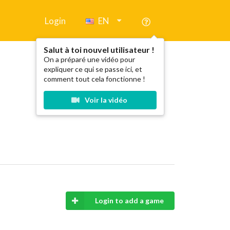
Login
EN
Salut à toi nouvel utilisateur !
On a préparé une vidéo pour
expliquer ce qui se passe ici, et
comment tout cela fonctionne !
Voir la vidéo
Login to add a game