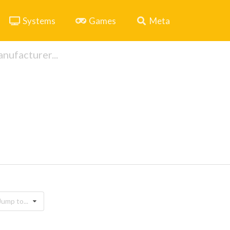
Systems
Games
Meta
Jump to...