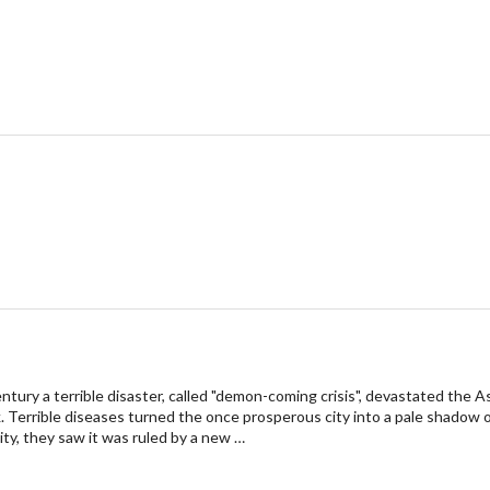
entury a terrible disaster, called "demon-coming crisis", devastated the
 Terrible diseases turned the once prosperous city into a pale shadow o
ty, they saw it was ruled by a new …