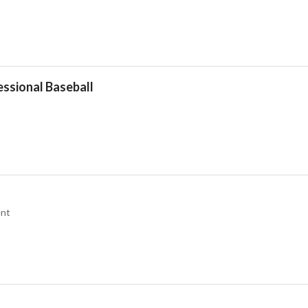
essional Baseball
nt
Drop your files on this page to add to the current database item