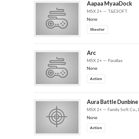
Aapaa MyaaDock
MSX 2+ — T&ESOFT
None
Shooter
Arc
MSX 2+ — Parallax
None
Action
Aura Battle Dunbine
MSX 2+ — Family Soft Co., 
None
Action