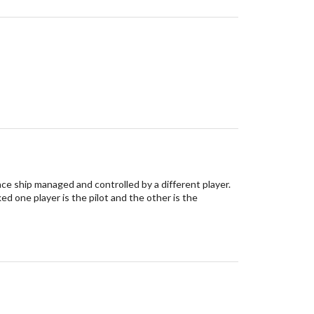
ace ship managed and controlled by a different player.
d one player is the pilot and the other is the