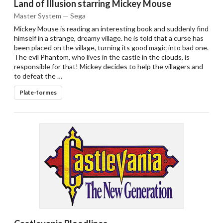
Land of Illusion starring Mickey Mouse
Master System — Sega
Mickey Mouse is reading an interesting book and suddenly find
himself in a strange, dreamy village. he is told that a curse has
been placed on the village, turning its good magic into bad one.
The evil Phantom, who lives in the castle in the clouds, is
responsible for that! Mickey decides to help the villagers and
to defeat the …
Plate-formes