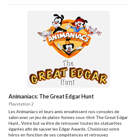
Animaniacs: The Great Edgar Hunt
Playstation 2
Les Animaniacs et leurs amis envahissent nos consoles de
salon avec un jeu de plates-formes sous-titré The Great Edgar
Hunt.. Votre but va être de retrouver toutes les statuettes
égarées afin de sauver les Edgar Awards. Choisissez votre
héros en fonction de ses compétences et retrouvez