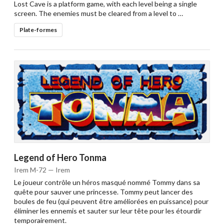
Lost Cave is a platform game, with each level being a single
screen. The enemies must be cleared from a level to …
Plate-formes
Legend of Hero Tonma
Irem M-72 — Irem
Le joueur contrôle un héros masqué nommé Tommy dans sa
quête pour sauver une princesse. Tommy peut lancer des
boules de feu (qui peuvent être améliorées en puissance) pour
éliminer les ennemis et sauter sur leur tête pour les étourdir
temporairement.