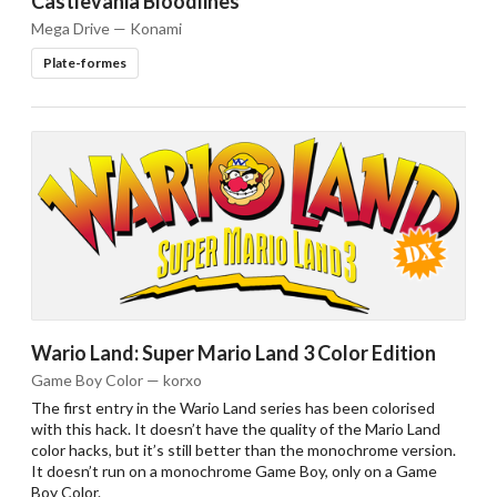
Castlevania Bloodlines
Mega Drive — Konami
Plate-formes
Wario Land: Super Mario Land 3 Color Edition
Game Boy Color — korxo
The first entry in the Wario Land series has been colorised
with this hack. It doesn’t have the quality of the Mario Land
color hacks, but it’s still better than the monochrome version.
It doesn’t run on a monochrome Game Boy, only on a Game
Boy Color.