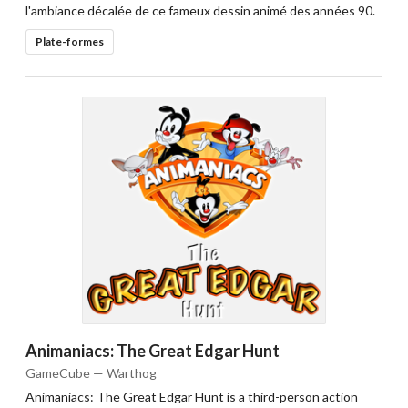
l'ambiance décalée de ce fameux dessin animé des années 90.
Plate-formes
Animaniacs: The Great Edgar Hunt
GameCube — Warthog
Animaniacs: The Great Edgar Hunt is a third-person action