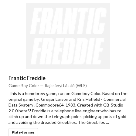
Frantic Freddie
Game Boy Color — Rajcsányi László (WLS)
This is a homebrew game, run on Gameboy Color. Based on the
original game by: Gregor Larson and Kris Hatlelid - Commercial
Data System . Commodore64, 1983. Created with GB-Studio
2.0.0 beta5! Freddie is a telephone line engineer who has to
climb up and down the telegraph poles, picking up pots of gold
and avoiding the dreaded Greeblies. The Greeblies …
Plate-formes