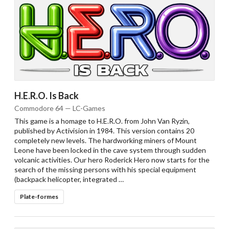
H.E.R.O. Is Back
Commodore 64 — LC-Games
This game is a homage to H.E.R.O. from John Van Ryzin,
published by Activision in 1984. This version contains 20
completely new levels. The hardworking miners of Mount
Leone have been locked in the cave system through sudden
volcanic activities. Our hero Roderick Hero now starts for the
search of the missing persons with his special equipment
(backpack helicopter, integrated …
Plate-formes