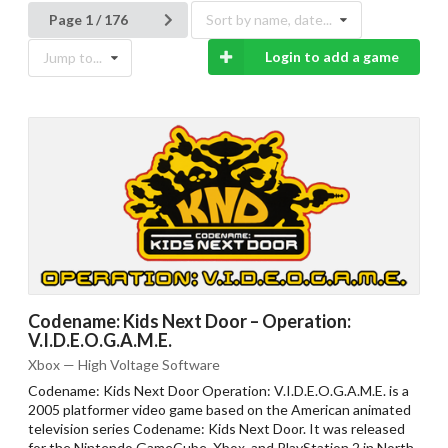
Page 1 / 176
Sort by name, date...
Login to add a game
Jump to...
Codename: Kids Next Door – Operation:
V.I.D.E.O.G.A.M.E.
Xbox — High Voltage Software
Codename: Kids Next Door Operation: V.I.D.E.O.G.A.M.E. is a
2005 platformer video game based on the American animated
television series Codename: Kids Next Door. It was released
for the Nintendo GameCube, Xbox, and PlayStation 2 in North