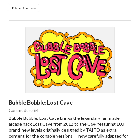
Plate-formes
Bubble Bobble: Lost Cave
Commodore 64
Bubble Bobble: Lost Cave brings the legendary fan-made
arcade hack Lost Cave from 2012 to the C64, featuring 100
brand-new levels originally designed by TAITO as extra
content for the console versions — now carefully adapted for