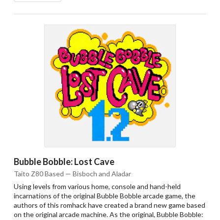
Bubble Bobble: Lost Cave
Taito Z80 Based — Bisboch and Aladar
Using levels from various home, console and hand-held
incarnations of the original Bubble Bobble arcade game, the
authors of this romhack have created a brand new game based
on the original arcade machine. As the original, Bubble Bobble: