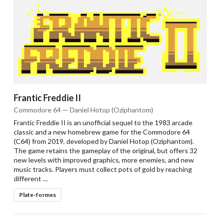
Frantic Freddie II
Commodore 64 — Daniel Hotop (Oziphantom)
Frantic Freddie II is an unofficial sequel to the 1983 arcade
classic and a new homebrew game for the Commodore 64
(C64) from 2019, developed by Daniel Hotop (Oziphantom).
The game retains the gameplay of the original, but offers 32
new levels with improved graphics, more enemies, and new
music tracks. Players must collect pots of gold by reaching
different …
Plate-formes