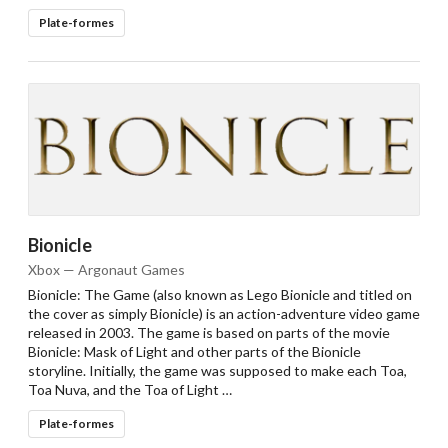
Plate-formes
Bionicle
Xbox — Argonaut Games
Bionicle: The Game (also known as Lego Bionicle and titled on
the cover as simply Bionicle) is an action-adventure video game
released in 2003. The game is based on parts of the movie
Bionicle: Mask of Light and other parts of the Bionicle
storyline. Initially, the game was supposed to make each Toa,
Toa Nuva, and the Toa of Light …
Plate-formes