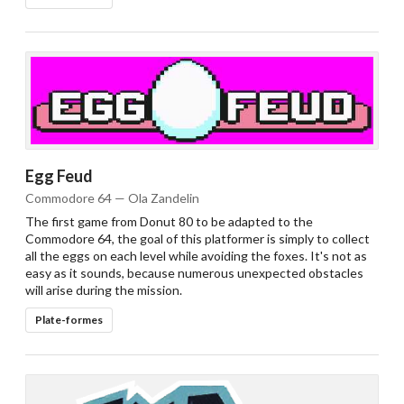
Egg Feud
Commodore 64 — Ola Zandelin
The first game from Donut 80 to be adapted to the
Commodore 64, the goal of this platformer is simply to collect
all the eggs on each level while avoiding the foxes. It's not as
easy as it sounds, because numerous unexpected obstacles
will arise during the mission.
Plate-formes