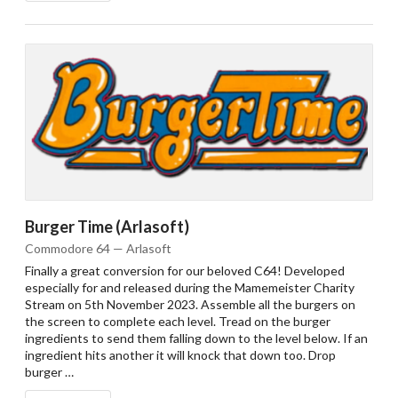
Burger Time (Arlasoft)
Commodore 64 — Arlasoft
Finally a great conversion for our beloved C64! Developed
especially for and released during the Mamemeister Charity
Stream on 5th November 2023. Assemble all the burgers on
the screen to complete each level. Tread on the burger
ingredients to send them falling down to the level below. If an
ingredient hits another it will knock that down too. Drop
burger …