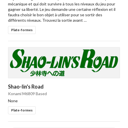
mécanique et qui doit survivre à tous les niveaux du jeu pour
gagner sa liberté. Le jeu demande une certaine réflexion et il
faudra choisir le bon objet à utiliser pour se sortir des
différents niveaux. Trouvez la sortie avant …
Plate-formes
Shao-lin's Road
Konami M6809 Based
None
Plate-formes