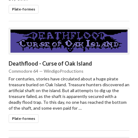
Plate-formes
Deathflood - Curse of Oak Island
Commodore 64 — WindigoProductions
For centuries, stories have circulated about a huge pirate
treasure buried on Oak Island. Treasure hunters discovered an
artificial shaft on the island. But all attempts to dig up the
treasure failed, as the shaft is apparently secured with a
deadly flood trap. To this day, no one has reached the bottom
of the shaft, and some even paid for …
Plate-formes