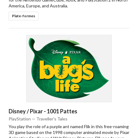
America, Europe, and Australia.
Plate-formes
Disney / Pixar - 1001 Pattes
PlayStation — Traveller's Tales
You play the role of a purple ant named Flik in this free-roaming
3D game based on the 1998 computer animated movie by Pixar