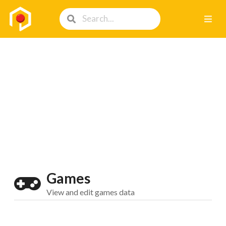
Games
View and edit games data