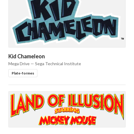
Drop your files on this page to
add to the current database item
Kid Chameleon
Mega Drive — Sega Technical Institute
Plate-formes