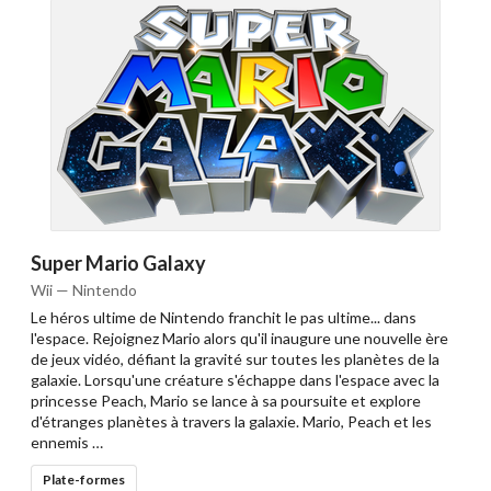
Super Mario Galaxy
Wii — Nintendo
Le héros ultime de Nintendo franchit le pas ultime... dans
l'espace. Rejoignez Mario alors qu'il inaugure une nouvelle ère
de jeux vidéo, défiant la gravité sur toutes les planètes de la
galaxie. Lorsqu'une créature s'échappe dans l'espace avec la
princesse Peach, Mario se lance à sa poursuite et explore
d'étranges planètes à travers la galaxie. Mario, Peach et les
ennemis …
Plate-formes