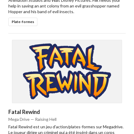
Animation Studios and Walt Disney Pictures. Flik needs your
help in saving an ant colony from an evil grasshopper named
Hopper and his band of evil insects.
Plate-formes
Fatal Rewind
Mega Drive — Raising Hell
Fatal Rewind est un jeu d'action/plates-formes sur Megadrive.
Le joueur dirige un criminel qui a été inséré dans un corps