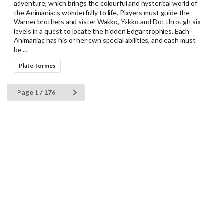
adventure, which brings the colourful and hysterical world of
the Animaniacs wonderfully to life. Players must guide the
Warner brothers and sister Wakko, Yakko and Dot through six
levels in a quest to locate the hidden Edgar trophies. Each
Animaniac has his or her own special abilities, and each must
be …
Plate-formes
Page 1 / 176