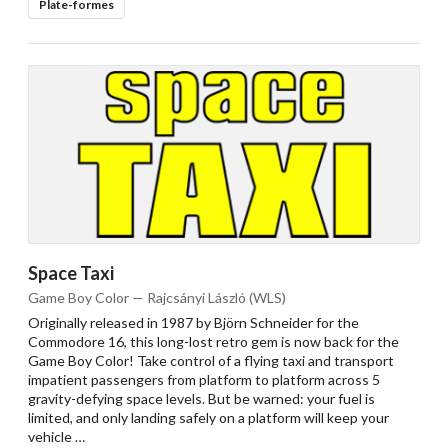
Plate-formes
Space Taxi
Game Boy Color — Rajcsányi László (WLS)
Originally released in 1987 by Björn Schneider for the
Commodore 16, this long-lost retro gem is now back for the
Game Boy Color! Take control of a flying taxi and transport
impatient passengers from platform to platform across 5
gravity-defying space levels. But be warned: your fuel is
limited, and only landing safely on a platform will keep your
vehicle …