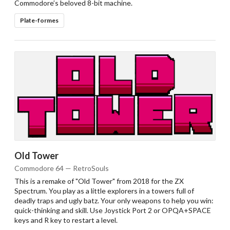
Commodore’s beloved 8-bit machine.
Plate-formes
Old Tower
Commodore 64 — RetroSouls
This is a remake of "Old Tower" from 2018 for the ZX
Spectrum. You play as a little explorers in a towers full of
deadly traps and ugly batz. Your only weapons to help you win:
quick-thinking and skill. Use Joystick Port 2 or OPQA+SPACE
keys and R key to restart a level.