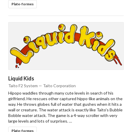
Plate-formes
Liquid Kids
Taito F2 System — Taito Corporation
Hipopo waddles through many cute levels in search of his
girlfriend. He rescues other captured hippo-like animals on the
way. He throws globes full of water that gushes when it hits a
wall or creature. The water attack is exactly like Taito's Bubble
Bobble water attack. The game is a 4-way scroller with very
large levels and lots of surprises. …
Plate-formes