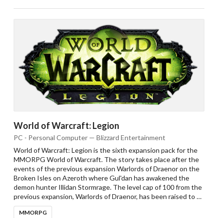
World of Warcraft: Legion
PC - Personal Computer — Blizzard Entertainment
World of Warcraft: Legion is the sixth expansion pack for the
MMORPG World of Warcraft. The story takes place after the
events of the previous expansion Warlords of Draenor on the
Broken Isles on Azeroth where Gul'dan has awakened the
demon hunter Illidan Stormrage. The level cap of 100 from the
previous expansion, Warlords of Draenor, has been raised to …
MMORPG