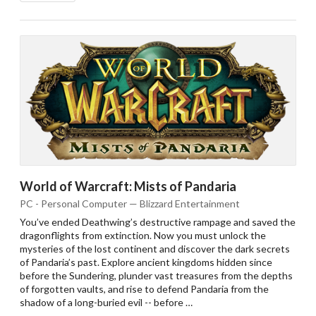
World of Warcraft: Mists of Pandaria
PC - Personal Computer — Blizzard Entertainment
You’ve ended Deathwing’s destructive rampage and saved the
dragonflights from extinction. Now you must unlock the
mysteries of the lost continent and discover the dark secrets
of Pandaria’s past. Explore ancient kingdoms hidden since
before the Sundering, plunder vast treasures from the depths
of forgotten vaults, and rise to defend Pandaria from the
shadow of a long-buried evil -- before …