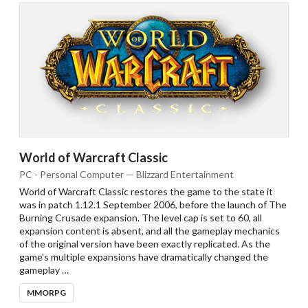
World of Warcraft Classic
PC - Personal Computer — Blizzard Entertainment
Drop your files on this page to
add to the current database item
World of Warcraft Classic restores the game to the state it
was in patch 1.12.1 September 2006, before the launch of The
Burning Crusade expansion. The level cap is set to 60, all
expansion content is absent, and all the gameplay mechanics
of the original version have been exactly replicated. As the
game's multiple expansions have dramatically changed the
gameplay …
MMORPG