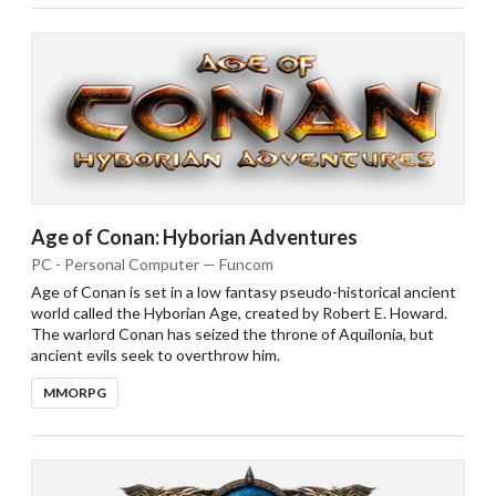
Age of Conan: Hyborian Adventures
PC - Personal Computer — Funcom
Age of Conan is set in a low fantasy pseudo-historical ancient
world called the Hyborian Age, created by Robert E. Howard.
The warlord Conan has seized the throne of Aquilonia, but
ancient evils seek to overthrow him.
MMORPG