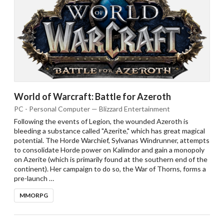
World of Warcraft: Battle for Azeroth
PC - Personal Computer — Blizzard Entertainment
Following the events of Legion, the wounded Azeroth is
bleeding a substance called "Azerite," which has great magical
potential. The Horde Warchief, Sylvanas Windrunner, attempts
to consolidate Horde power on Kalimdor and gain a monopoly
on Azerite (which is primarily found at the southern end of the
continent). Her campaign to do so, the War of Thorns, forms a
pre-launch …
MMORPG