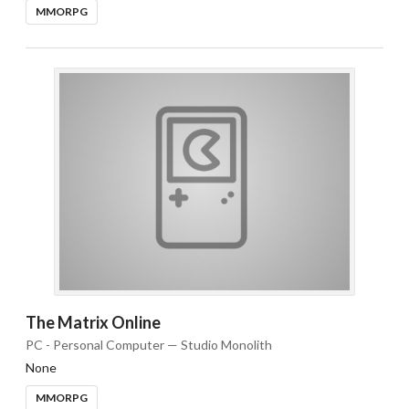
MMORPG
The Matrix Online
PC - Personal Computer — Studio Monolith
None
MMORPG