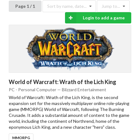
Page 1 / 1
Sort by name, date...
Jump to...
Login to add a game
World of Warcraft: Wrath of the Lich King
PC - Personal Computer — Blizzard Entertainment
World of Warcraft: Wrath of the Lich King, is the second
expansion set for the massively multiplayer online role-playing
game (MMORPG) World of Warcraft, following The Burning
Crusade. It adds a substantial amount of content to the game
world, including the continent of Northrend, home of the
eponymous Lich King, and a new character "hero" class.
MMORPG