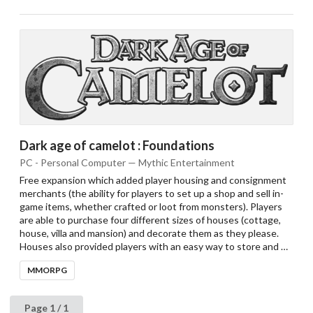
Dark age of camelot : Foundations
PC - Personal Computer — Mythic Entertainment
Free expansion which added player housing and consignment
merchants (the ability for players to set up a shop and sell in-
game items, whether crafted or loot from monsters). Players
are able to purchase four different sizes of houses (cottage,
house, villa and mansion) and decorate them as they please.
Houses also provided players with an easy way to store and …
MMORPG
Page 1 / 1