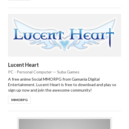
Lucent Heart
PC - Personal Computer — Suba Games
A free anime Social MMORPG from Gamania Digital
Entertainment. Lucent Heart is free to download and play so
sign up now and join the awesome community!
MMORPG