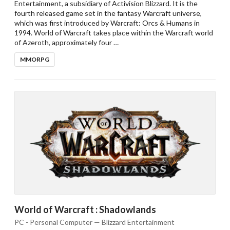
Entertainment, a subsidiary of Activision Blizzard. It is the
fourth released game set in the fantasy Warcraft universe,
which was first introduced by Warcraft: Orcs & Humans in
1994. World of Warcraft takes place within the Warcraft world
of Azeroth, approximately four …
MMORPG
World of Warcraft : Shadowlands
PC - Personal Computer — Blizzard Entertainment