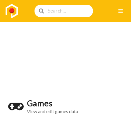
Games
View and edit games data