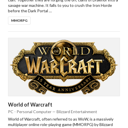
savage war machine. It falls to you to crush the Iron Horde
before the Dark Portal …
MMORPG
World of Warcraft
PC - Personal Computer — Blizzard Entertainment
World of Warcraft, often referred to as WoW, is a massively
multiplayer online role-playing game (MMORPG) by Blizzard