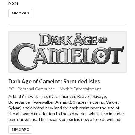
None
MMORPG
Dark Age of Camelot : Shrouded Isles
PC - Personal Computer — Mythic Entertainment
Added 6 new classes (Necromancer, Reaver; Savage,
Bonedancer; Valewalker, Animist), 3 races (Inconnu, Valkyn,
Sylvan) and a brand new land for each realm near the size of
the old world (in addition to the old world), which also includes
epic dungeons. This expansion pack is now a free download.
MMORPG