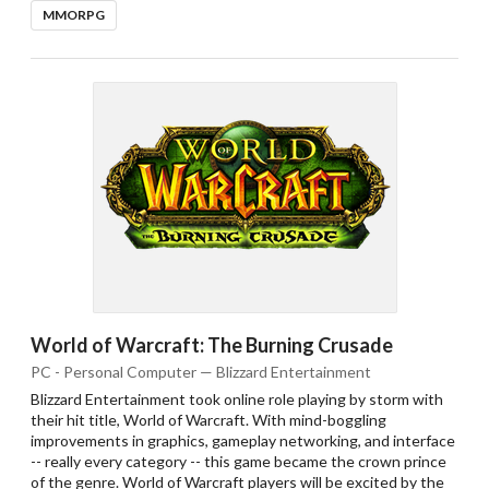
MMORPG
World of Warcraft: The Burning Crusade
PC - Personal Computer — Blizzard Entertainment
Blizzard Entertainment took online role playing by storm with
their hit title, World of Warcraft. With mind-boggling
improvements in graphics, gameplay networking, and interface
-- really every category -- this game became the crown prince
of the genre. World of Warcraft players will be excited by the