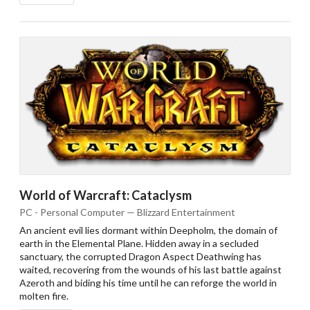
World of Warcraft: Cataclysm
PC - Personal Computer — Blizzard Entertainment
An ancient evil lies dormant within Deepholm, the domain of
earth in the Elemental Plane. Hidden away in a secluded
sanctuary, the corrupted Dragon Aspect Deathwing has
waited, recovering from the wounds of his last battle against
Azeroth and biding his time until he can reforge the world in
molten fire.