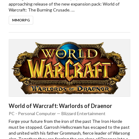
approaching release of the new expansion pack: World of
Warcraft: The Burning Crusade. …
MMORPG
World of Warcraft: Warlords of Draenor
PC - Personal Computer — Blizzard Entertainment
Forge your future from the iron of the past The Iron Horde
must be stopped. Garrosh Hellscream has escaped to the past
and united with his father Grommash, fierce leader of Warsong
clan. Together they are forging the orc clans of Draenor into a