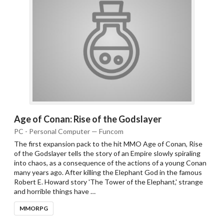
Age of Conan: Rise of the Godslayer
PC - Personal Computer — Funcom
The first expansion pack to the hit MMO Age of Conan, Rise
of the Godslayer tells the story of an Empire slowly spiraling
into chaos, as a consequence of the actions of a young Conan
many years ago. After killing the Elephant God in the famous
Robert E. Howard story 'The Tower of the Elephant,' strange
and horrible things have …
MMORPG