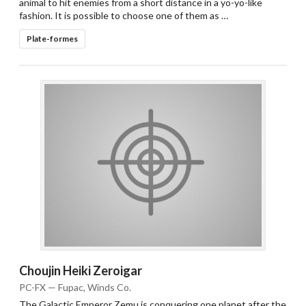
animal to hit enemies from a short distance in a yo-yo-like
fashion. It is possible to choose one of them as …
Plate-formes
Choujin Heiki Zeroigar
PC-FX — Fupac, Winds Co.
The Galactic Emperor Zemu is conquering one planet after the