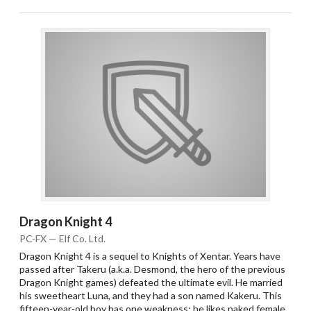
Dragon Knight 4
PC-FX — Elf Co. Ltd.
Dragon Knight 4 is a sequel to Knights of Xentar. Years have
passed after Takeru (a.k.a. Desmond, the hero of the previous
Dragon Knight games) defeated the ultimate evil. He married
his sweetheart Luna, and they had a son named Kakeru. This
fifteen-year-old boy has one weakness: he likes naked female