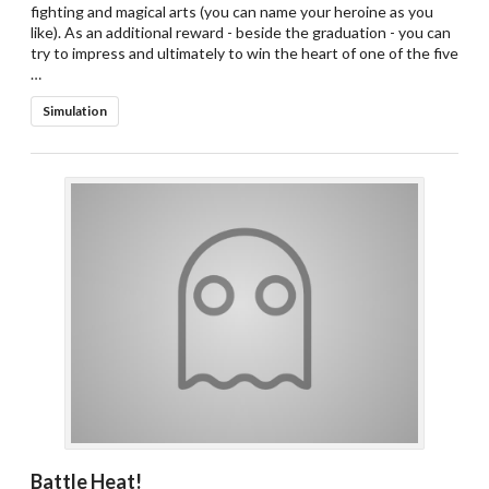
fighting and magical arts (you can name your heroine as you
like). As an additional reward - beside the graduation - you can
try to impress and ultimately to win the heart of one of the five
…
Simulation
Battle Heat!