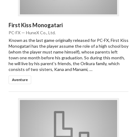
First Kiss Monogatari
PC-FX — HuneX Co., Ltd.
Known as the last game originally released for PC-FX, First Kiss
Monogatari has the player assume the role of a high school boy
(whom the player must name himself), whose parents left
town one month before his graduation. So during this month,
he will live by his parent's friends, the Orikura family, which
consists of two sisters, Kana and Manami, …
Aventure