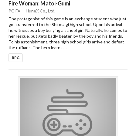
Fire Woman: Matoi-Gumi
PC-FX — HuneX Co., Ltd.
The protagonist of this game is an exchange student who just
got transferred to the Shirosagi high school. Upon his arrival
he witnesses a boy bullying a school girl. Naturally, he comes to
her rescue, but gets badly beaten by the boy and his friends.
To his astonishment, three high school girls arrive and defeat
the ruffians. The hero learns …
RPG