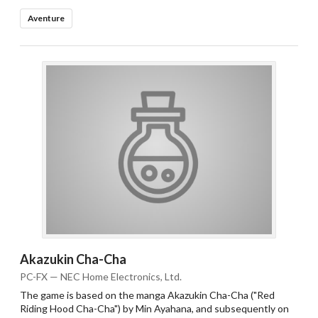
Aventure
Akazukin Cha-Cha
PC-FX — NEC Home Electronics, Ltd.
The game is based on the manga Akazukin Cha-Cha ("Red
Riding Hood Cha-Cha") by Min Ayahana, and subsequently on