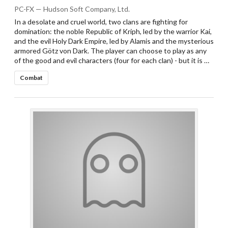
PC-FX — Hudson Soft Company, Ltd.
In a desolate and cruel world, two clans are fighting for
domination: the noble Republic of Kriph, led by the warrior Kai,
and the evil Holy Dark Empire, led by Alamis and the mysterious
armored Götz von Dark. The player can choose to play as any
of the good and evil characters (four for each clan) - but it is …
Combat