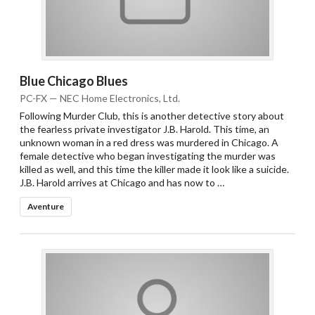
Blue Chicago Blues
PC-FX — NEC Home Electronics, Ltd.
Following Murder Club, this is another detective story about
the fearless private investigator J.B. Harold. This time, an
unknown woman in a red dress was murdered in Chicago. A
female detective who began investigating the murder was
killed as well, and this time the killer made it look like a suicide.
J.B. Harold arrives at Chicago and has now to …
Aventure