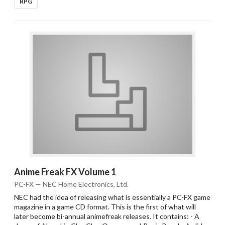
RPG
Anime Freak FX Volume 1
PC-FX — NEC Home Electronics, Ltd.
NEC had the idea of releasing what is essentially a PC-FX game
magazine in a game CD format. This is the first of what will
later become bi-annual animefreak releases. It contains: - A