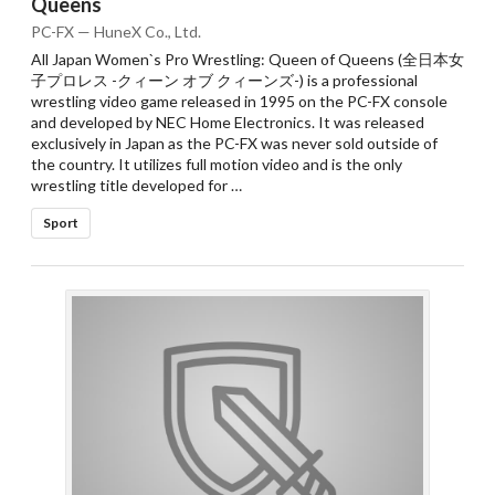
Queens
PC-FX — HuneX Co., Ltd.
All Japan Women`s Pro Wrestling: Queen of Queens (全日本女
子プロレス -クィーン オブ クィーンズ-) is a professional
wrestling video game released in 1995 on the PC-FX console
and developed by NEC Home Electronics. It was released
exclusively in Japan as the PC-FX was never sold outside of
the country. It utilizes full motion video and is the only
wrestling title developed for …
Sport