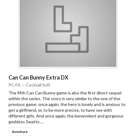
Can Can Bunny Extra DX
PC-FX — Cocktail Soft
The fifth Can Can Bunny game is also the first direct sequel
within the series. The story is very similar to the one of the
previous game: once again, the hero is lonely and is anxious to
get a girlfriend, or, to be more precise, to have sex with
different girls. And once again, the benevolent and gorgeous
goddess Swatty …
Aventure