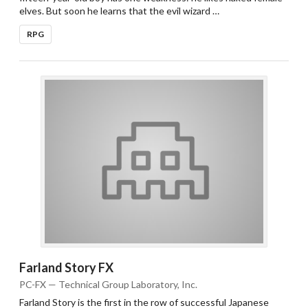
elves. But soon he learns that the evil wizard …
RPG
Farland Story FX
PC-FX — Technical Group Laboratory, Inc.
Farland Story is the first in the row of successful Japanese