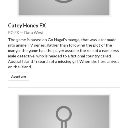
Cutey Honey FX
PC-FX — Data West
The game is based on Go Nagai's manga, that was later made
into anime TV series. Rather than following the plot of the
manga, the game has the player assume the role of a nameless
male detective, who is headed to a fictional country called
Austral Island in search of a missing girl. When the hero arrives
on the island, …
Aventure