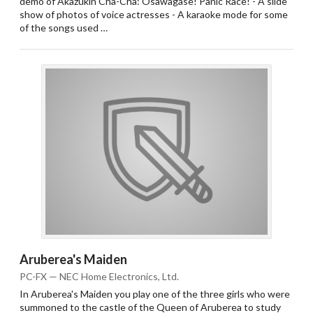
demo of Akazukin Cha-Cha: Osawagase! Panic Race! - A slide
show of photos of voice actresses - A karaoke mode for some
of the songs used …
Aruberea's Maiden
PC-FX — NEC Home Electronics, Ltd.
In Aruberea's Maiden you play one of the three girls who were
summoned to the castle of the Queen of Aruberea to study