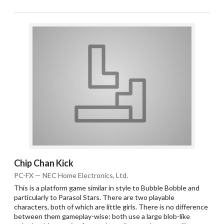
Chip Chan Kick
PC-FX — NEC Home Electronics, Ltd.
This is a platform game similar in style to Bubble Bobble and
particularly to Parasol Stars. There are two playable
characters, both of which are little girls. There is no difference
between them gameplay-wise: both use a large blob-like