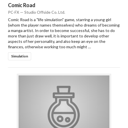
Comic Road
PC-FX — Studio Offside Co. Ltd.
Comic Road is a "life simulation" game, starring a young girl
(whom the player names themselves) who dreams of becoming
a manga artist. In order to become successful, she has to do
more than just draw well, it is important to develop other
aspects of her personality, and also keep an eye on the
finances, otherwise working too much might …
Simulation