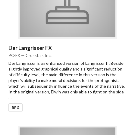
Der Langrisser FX
PC-FX — Crosstalk Inc.
Der Langrisser is an enhanced version of Langrisser II. Beside
slightly improved graphical quality and a significant reduction
of difficulty level, the main difference in this version is the
player's ability to make moral decisions for the protagonist,
which will subsequently influence the events of the narrative.
In the original version, Elwin was only able to fight on the side
…
RPG