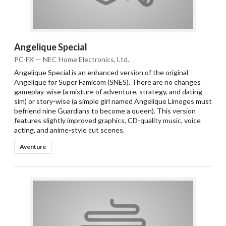
Angelique Special
PC-FX — NEC Home Electronics, Ltd.
Angelique Special is an enhanced version of the original
Angelique for Super Famicom (SNES). There are no changes
gameplay-wise (a mixture of adventure, strategy, and dating
sim) or story-wise (a simple girl named Angelique Limoges must
befriend nine Guardians to become a queen). This version
features slightly improved graphics, CD-quality music, voice
acting, and anime-style cut scenes.
Aventure