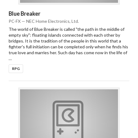
Blue Breaker
PC-FX — NEC Home Electronics, Ltd.
The world of Blue Breaker is called "the path in the middle of
empty sky": floating islands connected with each other by
bridges. It is the tradition of the people in this world that a
fighter's full initiation can be completed only when he finds his
true love and marries her. Such day has come now in the life of
…
RPG