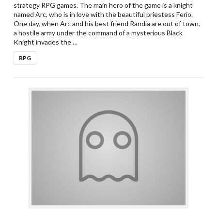
strategy RPG games. The main hero of the game is a knight
named Arc, who is in love with the beautiful priestess Ferio.
One day, when Arc and his best friend Randia are out of town,
a hostile army under the command of a mysterious Black
Knight invades the …
RPG