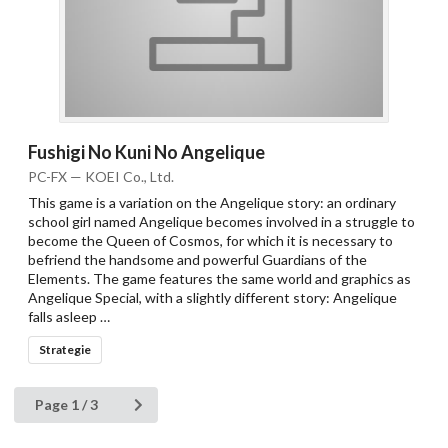
Fushigi No Kuni No Angelique
PC-FX — KOEI Co., Ltd.
This game is a variation on the Angelique story: an ordinary
school girl named Angelique becomes involved in a struggle to
become the Queen of Cosmos, for which it is necessary to
befriend the handsome and powerful Guardians of the
Elements. The game features the same world and graphics as
Angelique Special, with a slightly different story: Angelique
falls asleep …
Strategie
Page 1 / 3