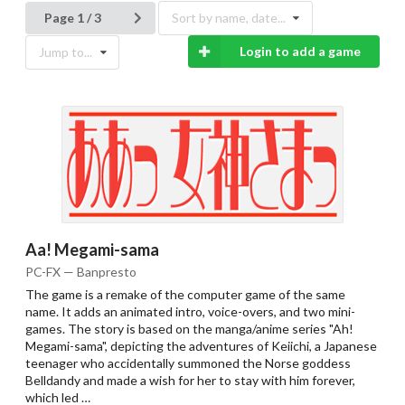
Page 1 / 3
Sort by name, date...
Login to add a game
Jump to...
Aa! Megami-sama
PC-FX — Banpresto
The game is a remake of the computer game of the same
name. It adds an animated intro, voice-overs, and two mini-
games. The story is based on the manga/anime series "Ah!
Megami-sama", depicting the adventures of Keiichi, a Japanese
teenager who accidentally summoned the Norse goddess
Belldandy and made a wish for her to stay with him forever,
which led …