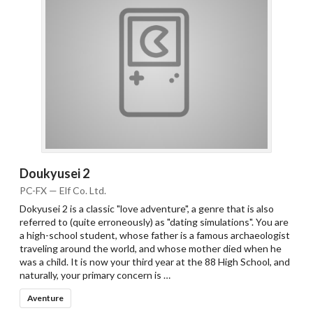
Doukyusei 2
PC-FX — Elf Co. Ltd.
Dokyusei 2 is a classic "love adventure", a genre that is also
referred to (quite erroneously) as "dating simulations". You are
a high-school student, whose father is a famous archaeologist
traveling around the world, and whose mother died when he
was a child. It is now your third year at the 88 High School, and
naturally, your primary concern is …
Aventure