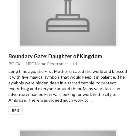
Boundary Gate: Daughter of Kingdom
PC-FX — NEC Home Electronics, Ltd.
Long time ago, the First Mother created the world and blessed
Drop your files on this page to
it with five magical symbols that would keep it in balance. The
add to the current database item
symbols were hidden deep in a sacred temple, to protect
everything and everyone around them. Many years later, an
adventurer named Finn was looking for work in the city of
Ambrose. There was indeed much work to …
RPG