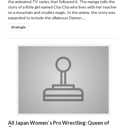
the animated TV series that followed it. The manga tells the
story of a little girl named Cha-Cha who lives with her teacher
on a mountain and studies magic. In the anime, the story was
expanded to include the villainous Demon …
Strategie
All Japan Women`s Pro Wrestling: Queen of