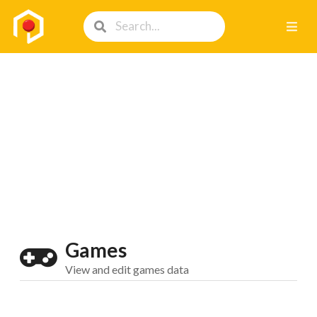
Games
View and edit games data