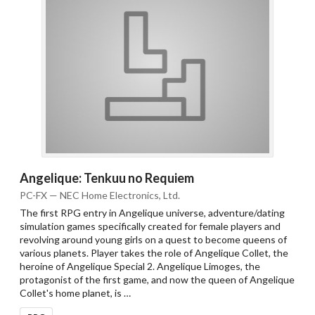
Angelique: Tenkuu no Requiem
PC-FX — NEC Home Electronics, Ltd.
The first RPG entry in Angelique universe, adventure/dating
simulation games specifically created for female players and
revolving around young girls on a quest to become queens of
various planets. Player takes the role of Angelique Collet, the
heroine of Angelique Special 2. Angelique Limoges, the
protagonist of the first game, and now the queen of Angelique
Collet's home planet, is …