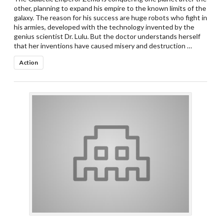
other, planning to expand his empire to the known limits of the
galaxy. The reason for his success are huge robots who fight in
his armies, developed with the technology invented by the
genius scientist Dr. Lulu. But the doctor understands herself
that her inventions have caused misery and destruction …
Action