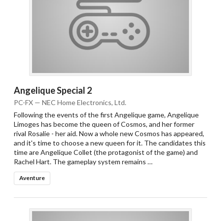
Angelique Special 2
PC-FX — NEC Home Electronics, Ltd.
Following the events of the first Angelique game, Angelique
Limoges has become the queen of Cosmos, and her former
rival Rosalie - her aid. Now a whole new Cosmos has appeared,
and it's time to choose a new queen for it. The candidates this
time are Angelique Collet (the protagonist of the game) and
Rachel Hart. The gameplay system remains …
Aventure