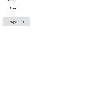
Sport
Page 1 / 1