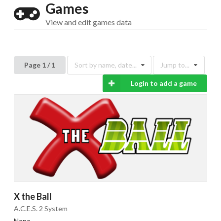
Games
View and edit games data
Page 1 / 1
Sort by name, date...
Jump to...
Drop your files on this page to
add to the current database item
Login to add a game
X the Ball
A.C.E.S. 2 System
None