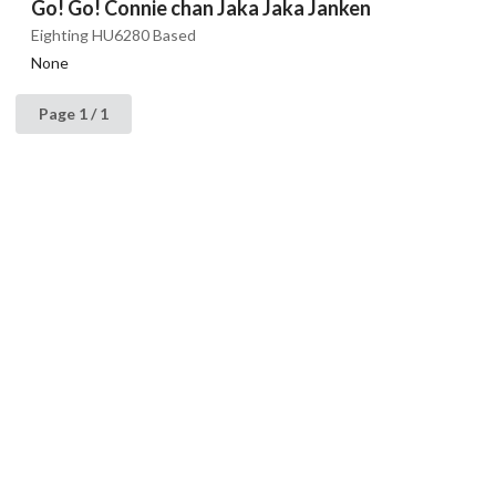
Go! Go! Connie chan Jaka Jaka Janken
Eighting HU6280 Based
None
Page 1 / 1