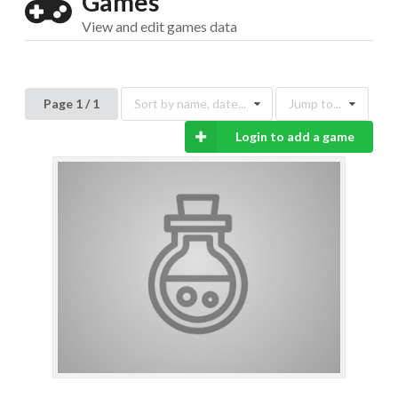
Games
View and edit games data
Page 1 / 1
Sort by name, date...
Jump to...
Drop your files on this page to
add to the current database item
Login to add a game