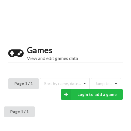
Drop your files on this page to
add to the current database item
Games
View and edit games data
Page 1 / 1
Sort by name, date...
Jump to...
Login to add a game
Page 1 / 1