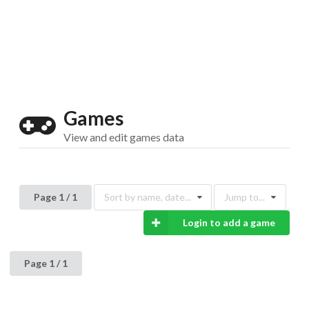
Drop your files on this page to
add to the current database item
Games
View and edit games data
Page 1 / 1
Sort by name, date...
Jump to...
Login to add a game
Page 1 / 1